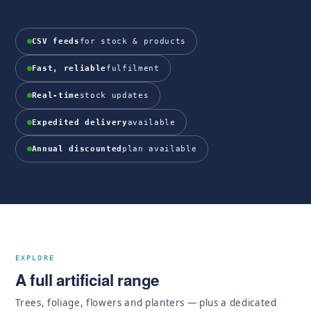
CSV feeds
for stock & products
Fast, reliable
fulfilment
Real-time
stock updates
Expedited delivery
available
Annual discounted
plan available
EXPLORE
A full artificial range
Trees, foliage, flowers and planters — plus a dedicated