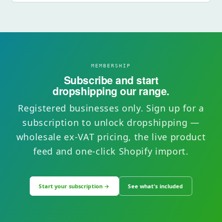
MEMBERSHIP
Subscribe and start
dropshipping our range.
Registered businesses only. Sign up for a
subscription to unlock dropshipping —
wholesale ex-VAT pricing, the live product
feed and one-click Shopify import.
Start your subscription →
See what's included