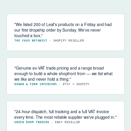
"We listed 200 of Leaf's products on a Friday and had
our first dropship order by Sunday. We've never
touched a box."
THE FAUX BOTANIST
· SHOPIFY RESELLER
"Genuine ex-VAT trade pricing and a range broad
enough to build a whole shopfront from — we list what
we like and never hold a thing."
ROWAN & FERN INTERIORS
· ETSY + SHOPIFY
"24-hour dispatch, full tracking and a full VAT invoice
every time. The most reliable supplier we've plugged in."
GREEN ROOM TRADING
· EBAY RESELLER