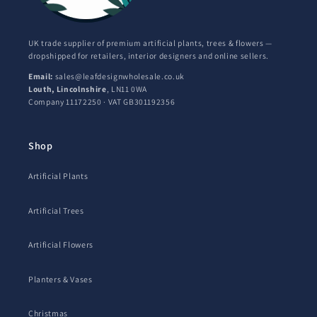
UK trade supplier of premium artificial plants, trees & flowers —
dropshipped for retailers, interior designers and online sellers.
Email:
sales@leafdesignwholesale.co.uk
Louth, Lincolnshire
, LN11 0WA
Company 11172250 · VAT GB301192356
Shop
Artificial Plants
Artificial Trees
Artificial Flowers
Planters & Vases
Christmas