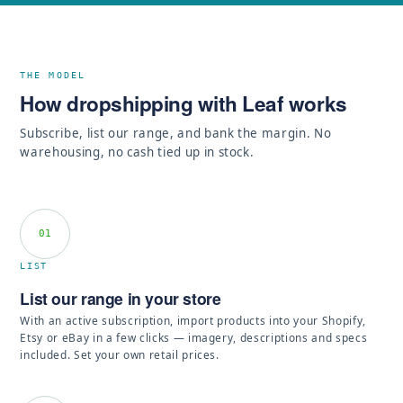
THE MODEL
How dropshipping with Leaf works
Subscribe, list our range, and bank the margin. No
warehousing, no cash tied up in stock.
01
LIST
List our range in your store
With an active subscription, import products into your Shopify,
Etsy or eBay in a few clicks — imagery, descriptions and specs
included. Set your own retail prices.