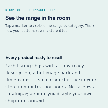
SIGNATURE · SHOPPABLE ROOM
See the range in the room
Tap a marker to explore the range by category. This is
how your customers will picture it too.
Every product ready to resell
Each listing ships with a copy-ready
description, a full image pack and
dimensions — so a product is live in your
store in minutes, not hours. No faceless
catalogue; a range you'd style your own
shopfront around.