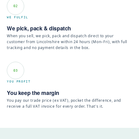
02
WE FULFIL
We pick, pack & dispatch
When you sell, we pick, pack and dispatch direct to your
customer from Lincolnshire within 24 hours (Mon–Fri), with full
tracking and no payment details in the box.
03
YOU PROFIT
You keep the margin
You pay our trade price (ex VAT), pocket the difference, and
receive a full VAT invoice for every order. That's it.