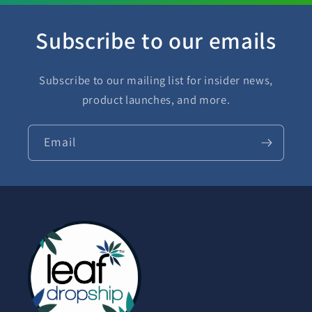
Subscribe to our emails
Subscribe to our mailing list for insider news,
product launches, and more.
Email