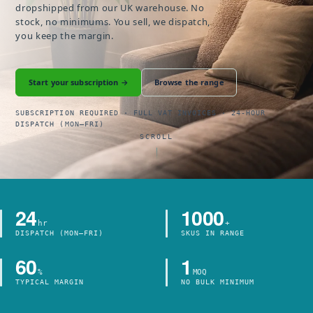
dropshipped from our UK warehouse. No
stock, no minimums. You sell, we dispatch,
you keep the margin.
Start your subscription →
Browse the range
SUBSCRIPTION REQUIRED · FULL VAT INVOICES · 24-HOUR
DISPATCH (MON–FRI)
SCROLL
24
1000
hr
+
DISPATCH (MON–FRI)
SKUS IN RANGE
60
1
%
MOQ
TYPICAL MARGIN
NO BULK MINIMUM