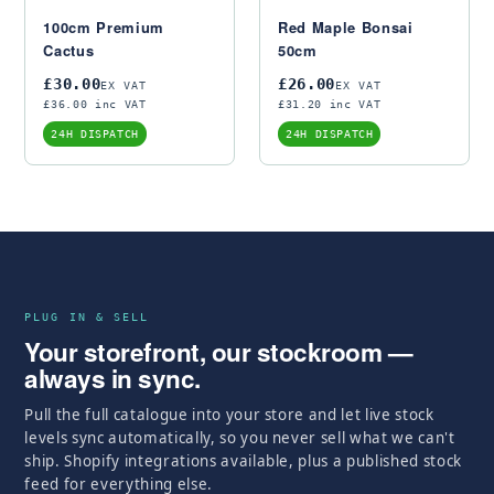
100cm Premium
Red Maple Bonsai
Cactus
50cm
£30.00
£26.00
EX VAT
EX VAT
£36.00 inc VAT
£31.20 inc VAT
24H DISPATCH
24H DISPATCH
PLUG IN & SELL
Your storefront, our stockroom —
always in sync.
Pull the full catalogue into your store and let live stock
levels sync automatically, so you never sell what we can't
ship. Shopify integrations available, plus a published stock
feed for everything else.