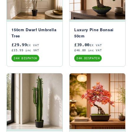
150cm Dwarf Umbrella
Luxury Pine Bonsai
Tree
50cm
£29.99
£39.00
EX VAT
EX VAT
£35.99 inc VAT
£46.80 inc VAT
24H DISPATCH
24H DISPATCH