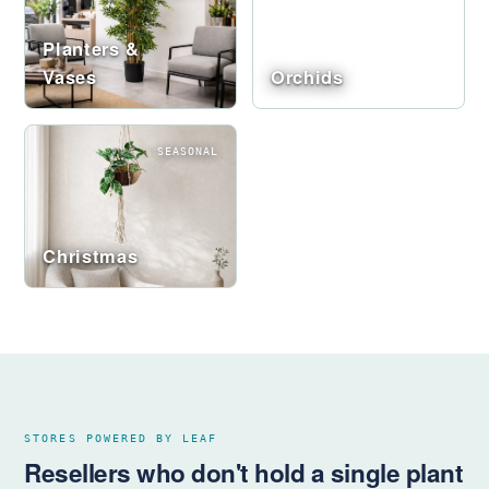
Planters &
Vases
Orchids
SEASONAL
Christmas
STORES POWERED BY LEAF
Resellers who don't hold a single plant