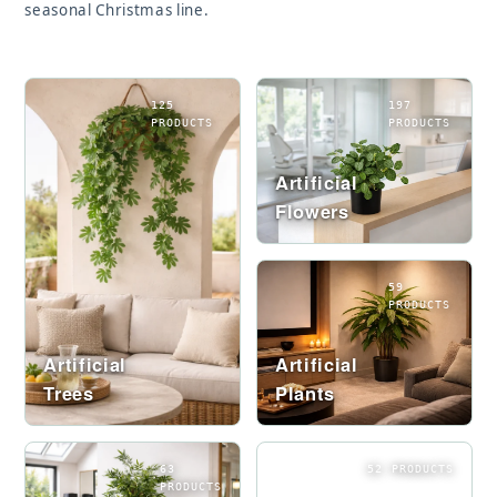
seasonal Christmas line.
125
197
PRODUCTS
PRODUCTS
Artificial
Flowers
59
PRODUCTS
Artificial
Artificial
Trees
Plants
63
52 PRODUCTS
PRODUCTS