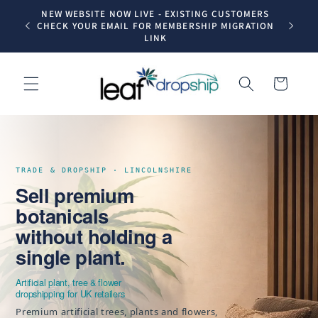
Skip to
NEW WEBSITE NOW LIVE - EXISTING CUSTOMERS
Trade dr
content
CHECK YOUR EMAIL FOR MEMBERSHIP MIGRATION
LINK
Cart
TRADE & DROPSHIP · LINCOLNSHIRE
Sell premium
botanicals
without holding a
single plant.
Artificial plant, tree & flower
dropshipping for UK retailers
Premium artificial trees, plants and flowers,