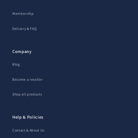
Membership
Delivery & FAQ
Company
Blog
Become a reseller
Shop all products
Help & Policies
Contact & About Us