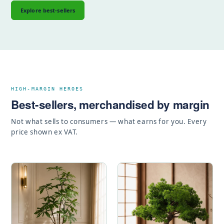
Explore best-sellers
HIGH-MARGIN HEROES
Best-sellers, merchandised by margin
Not what sells to consumers — what earns for you. Every
price shown ex VAT.