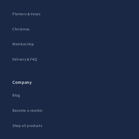
Planters & Vases
Christmas
Membership
Delivery & FAQ
Company
Blog
Become a reseller
Shop all products