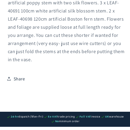
artificial poppy stem with two silk flowers. 3 x LEAF-
40691 100cm white artificial silk blossom stem. 2 x
LEAF-40698 120cm artificial Boston fern stem. Flowers
and foliage are supplied loose at full length ready for
you arrange. You can cut these shorter if wanted for
arrangement (very easy- just use wire cutters) or you
can just fold the stems at the ends before putting them
in the vase.
Share
24-hr
dispatch (Mon–Fri)
Ex-VAT
trade pricing
Full VAT
invoice
UK
warehouse
No
minimum order