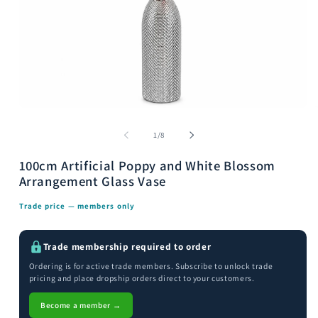
Open
media
m
1
2
of
1
/
8
in
i
modal
m
100cm Artificial Poppy and White Blossom
Arrangement Glass Vase
Trade price — members only
Trade membership required to order
Ordering is for active trade members. Subscribe to unlock trade
pricing and place dropship orders direct to your customers.
Become a member →