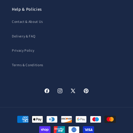
Help & Policies
Contact & About Us
Delivery & FAQ
Privacy Policy
Terms & Conditions
Facebook
Instagram
X
Pinterest
(Twitter)
Payment
methods