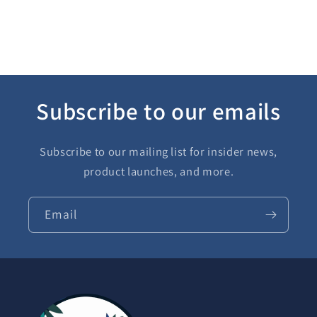
Subscribe to our emails
Subscribe to our mailing list for insider news,
product launches, and more.
Email