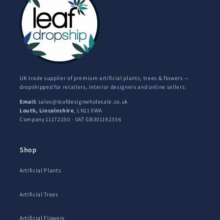
UK trade supplier of premium artificial plants, trees & flowers —
dropshipped for retailers, interior designers and online sellers.
Email:
sales@leafdesignwholesale.co.uk
Louth, Lincolnshire
, LN11 0WA
Company 11172250 · VAT GB301192356
Shop
Artificial Plants
Artificial Trees
Artificial Flowers