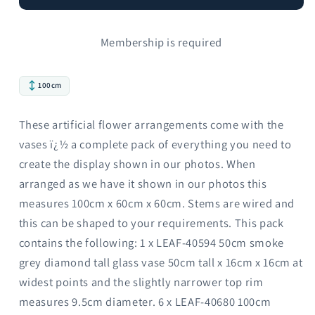
Membership is required
100cm
These artificial flower arrangements come with the
vases ï¿½ a complete pack of everything you need to
create the display shown in our photos. When
arranged as we have it shown in our photos this
measures 100cm x 60cm x 60cm. Stems are wired and
this can be shaped to your requirements. This pack
contains the following: 1 x LEAF-40594 50cm smoke
grey diamond tall glass vase 50cm tall x 16cm x 16cm at
widest points and the slightly narrower top rim
measures 9.5cm diameter. 6 x LEAF-40680 100cm