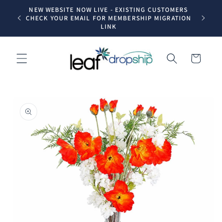
Skip to
NEW WEBSITE NOW LIVE - EXISTING CUSTOMERS
Trade dr
content
CHECK YOUR EMAIL FOR MEMBERSHIP MIGRATION
LINK
Cart
Skip to
product
information