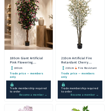
180cm Giant Artificial
210cm Artificial Fire
Pink Flowering
Retardant Cherry
Bougainvillea Tree
Blossom Tree with 1206
180cm
210cm
Fire Resistant
Flowers
Trade price — members
Trade price — members
only
only
Trade membership required
Trade membership required
to order
to order
Become a member →
Become a member →