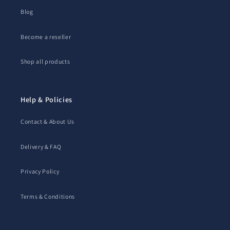
Blog
Become a reseller
Shop all products
Help & Policies
Contact & About Us
Delivery & FAQ
Privacy Policy
Terms & Conditions