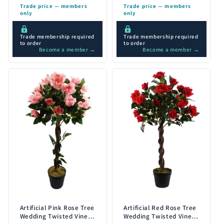
Trade price — members
Trade price — members
only
only
Trade membership required
Trade membership required
to order
to order
Become a member →
Become a member →
Artificial Pink Rose Tree
Artificial Red Rose Tree
Wedding Twisted Vine
Wedding Twisted Vine