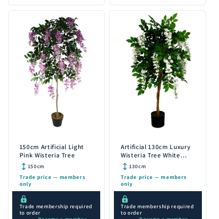
150cm Artificial Light
Artificial 130cm Luxury
Pink Wisteria Tree
Wisteria Tree White
Flowers Premium
150cm
130cm
Range
Trade price — members
Trade price — members
only
only
Trade membership required
Trade membership required
to order
to order