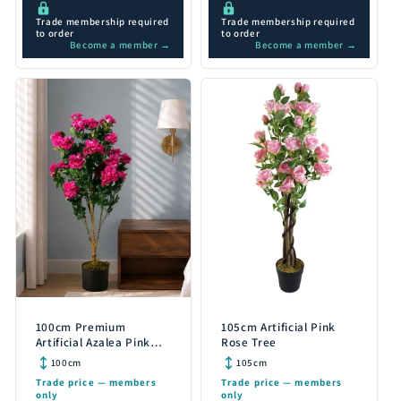
Trade membership required
Trade membership required
to order
to order
Become a member →
Become a member →
100cm Premium
105cm Artificial Pink
Artificial Azalea Pink
Rose Tree
Flowers Potted Plant
100cm
105cm
Trade price — members
Trade price — members
only
only