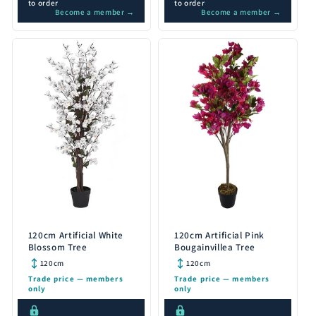
to order
to order
Become a member →
Become a member →
120cm Artificial White
120cm Artificial Pink
Blossom Tree
Bougainvillea Tree
120cm
120cm
Trade price — members
Trade price — members
only
only