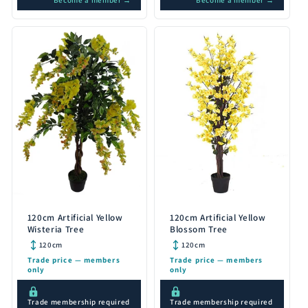
Become a member →
Become a member →
120cm Artificial Yellow
120cm Artificial Yellow
Wisteria Tree
Blossom Tree
120cm
120cm
Trade price — members
Trade price — members
only
only
Trade membership required
Trade membership required