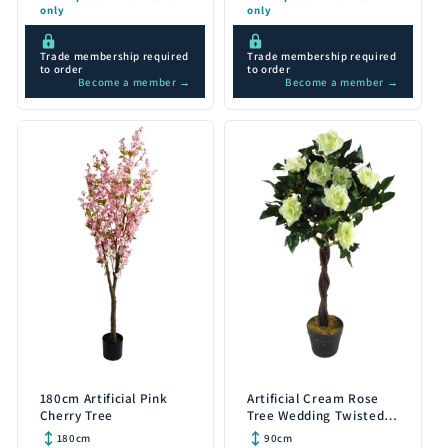
only
only
Trade membership required
Trade membership required
to order
to order
Become a member →
Become a member →
180cm Artificial Pink
Artificial Cream Rose
Cherry Tree
Tree Wedding Twisted
Vine Detail 90cm
180cm
90cm