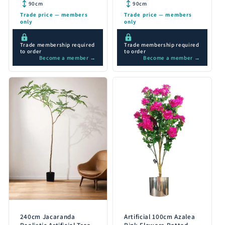
Detail 90cm
Detail 90cm
90cm
90cm
Trade price — members
Trade price — members
only
only
Trade membership required
Trade membership required
to order
to order
Become a member →
Become a member →
240cm Jacaranda
Artificial 100cm Azalea