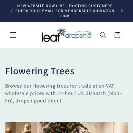
Skip to
NEW WEBSITE NOW LIVE - EXISTING CUSTOMERS
Trade dr
content
CHECK YOUR EMAIL FOR MEMBERSHIP MIGRATION
LINK
Cart
C
Flowering Trees
o
Browse our flowering trees for trade at ex-VAT
l
wholesale prices with 24-hour UK dispatch (Mon–
Fri), dropshipped direct.
l
e
c