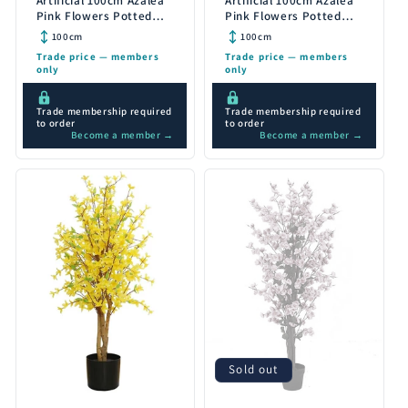
Artificial 100cm Azalea
Artificial 100cm Azalea
Pink Flowers Potted
Pink Flowers Potted
Plant with Gold Planter
Plant with Copper
100cm
100cm
Planter
Trade price — members
Trade price — members
only
only
Trade membership required
Trade membership required
to order
to order
Become a member →
Become a member →
Sold out