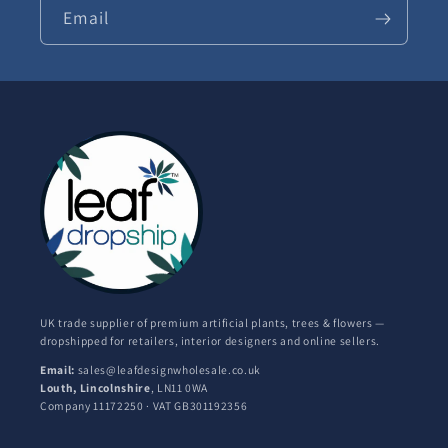
Email
UK trade supplier of premium artificial plants, trees & flowers —
dropshipped for retailers, interior designers and online sellers.
Email:
sales@leafdesignwholesale.co.uk
Louth, Lincolnshire
, LN11 0WA
Company 11172250 · VAT GB301192356