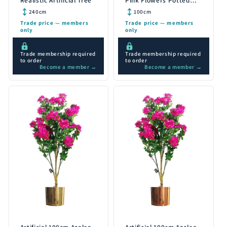
Realistic Artificial Tree
Pink Flowers Potted
Plant with Silver
240cm
100cm
Planter
Trade price — members
Trade price — members
only
only
Trade membership required
Trade membership required
to order
to order
Become a member →
Become a member →