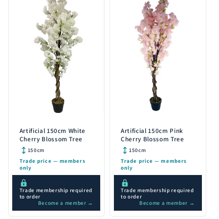
Artificial 150cm White
Artificial 150cm Pink
Cherry Blossom Tree
Cherry Blossom Tree
150cm
150cm
Trade price — members
Trade price — members
only
only
Trade membership required
Trade membership required
to order
to order
Become a member →
Become a member →