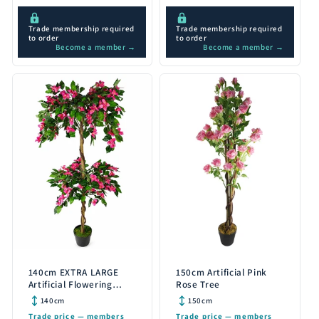
Trade membership required
Trade membership required
to order
to order
Become a member →
Become a member →
140cm EXTRA LARGE
150cm Artificial Pink
Artificial Flowering
Rose Tree
Rhododendron Bush
140cm
150cm
Tree
Trade price — members
Trade price — members