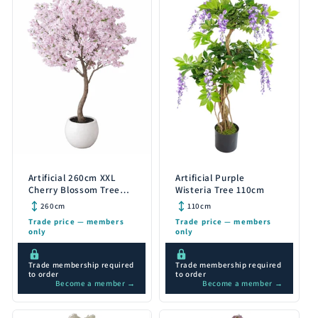
Artificial 260cm XXL
Artificial Purple
Cherry Blossom Tree
Wisteria Tree 110cm
with Decorative Planter
260cm
110cm
Trade price — members
Trade price — members
only
only
Trade membership required
Trade membership required
to order
to order
Become a member →
Become a member →