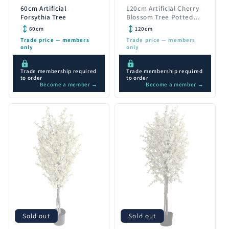
60cm Artificial
120cm Artificial Cherry
Forsythia Tree
Blossom Tree Potted
Pink Silk Flowers
60cm
120cm
Trade price — members
Trade price — members
only
only
Trade membership required
Trade membership required
to order
to order
Become a member →
Become a member →
Sold out
Sold out