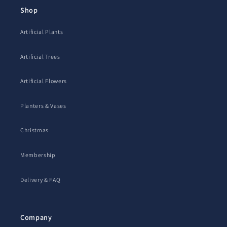
Shop
Artificial Plants
Artificial Trees
Artificial Flowers
Planters & Vases
Christmas
Membership
Delivery & FAQ
Company