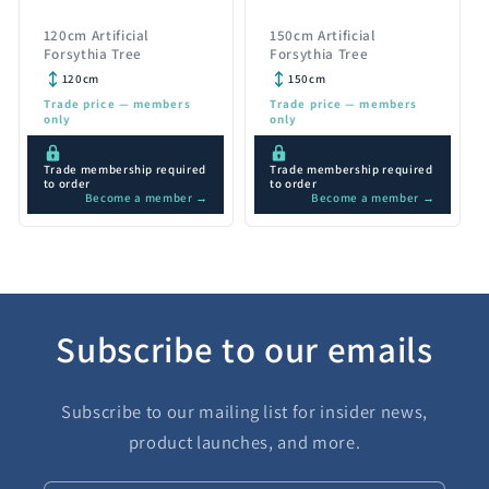
120cm Artificial
150cm Artificial
Forsythia Tree
Forsythia Tree
120cm
150cm
Trade price — members
Trade price — members
only
only
Trade membership required
Trade membership required
to order
to order
Become a member →
Become a member →
Subscribe to our emails
Subscribe to our mailing list for insider news,
product launches, and more.