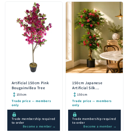
Artificial 150cm Pink
150cm Japanese
Bougainvillea Tree
Artificial Silk
Bougainvillea Tree
150cm
150cm
Trade price — members
Trade price — members
only
only
Trade membership required
Trade membership required
to order
to order
Become a member →
Become a member →