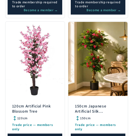
Trade membership required
Trade membership required
to order
to order
Become a member →
Become a member →
120cm Artificial Pink
150cm Japanese
Blossom Tree
Artificial Silk
Bougainvillea Tree
120cm
150cm
Trade price — members
Trade price — members
only
only