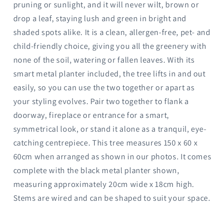
pruning or sunlight, and it will never wilt, brown or
drop a leaf, staying lush and green in bright and
shaded spots alike. It is a clean, allergen-free, pet- and
child-friendly choice, giving you all the greenery with
none of the soil, watering or fallen leaves. With its
smart metal planter included, the tree lifts in and out
easily, so you can use the two together or apart as
your styling evolves. Pair two together to flank a
doorway, fireplace or entrance for a smart,
symmetrical look, or stand it alone as a tranquil, eye-
catching centrepiece. This tree measures 150 x 60 x
60cm when arranged as shown in our photos. It comes
complete with the black metal planter shown,
measuring approximately 20cm wide x 18cm high.
Stems are wired and can be shaped to suit your space.