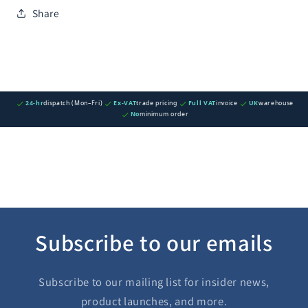
Share
24-hr
dispatch (Mon–Fri)
Ex-VAT
trade pricing
Full VAT
invoice
UK
warehouse
No
minimum order
Subscribe to our emails
Subscribe to our mailing list for insider news,
product launches, and more.