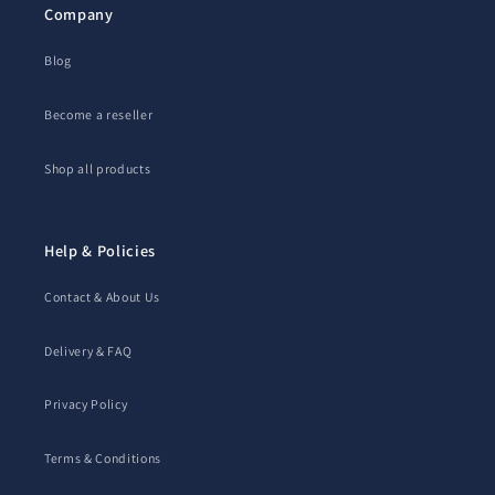
Company
Blog
Become a reseller
Shop all products
Help & Policies
Contact & About Us
Delivery & FAQ
Privacy Policy
Terms & Conditions