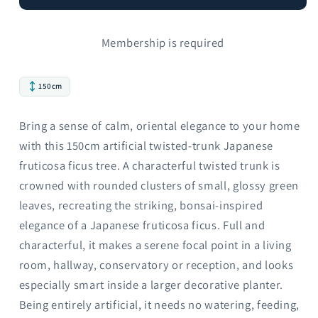
Membership is required
150cm
Bring a sense of calm, oriental elegance to your home
with this 150cm artificial twisted-trunk Japanese
fruticosa ficus tree. A characterful twisted trunk is
crowned with rounded clusters of small, glossy green
leaves, recreating the striking, bonsai-inspired
elegance of a Japanese fruticosa ficus. Full and
characterful, it makes a serene focal point in a living
room, hallway, conservatory or reception, and looks
especially smart inside a larger decorative planter.
Being entirely artificial, it needs no watering, feeding,