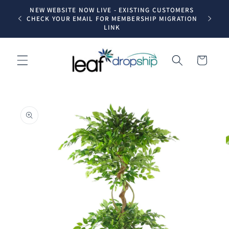
Skip to
NEW WEBSITE NOW LIVE - EXISTING CUSTOMERS
Trade dr
content
CHECK YOUR EMAIL FOR MEMBERSHIP MIGRATION
LINK
Cart
Skip to
product
information