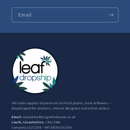
Email
UK trade supplier of premium artificial plants, trees & flowers —
dropshipped for retailers, interior designers and online sellers.
Email:
sales@leafdesignwholesale.co.uk
Louth, Lincolnshire
, LN11 0WA
Company 11172250 · VAT GB301192356