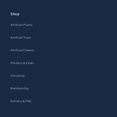
Shop
Artificial Plants
Artificial Trees
Artificial Flowers
Planters & Vases
Christmas
Membership
Delivery & FAQ