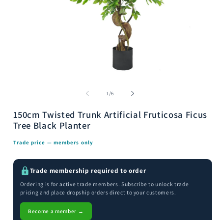
Open
media
m
1
2
of
1
/
6
in
i
modal
m
150cm Twisted Trunk Artificial Fruticosa Ficus
Tree Black Planter
Trade price — members only
Trade membership required to order
Ordering is for active trade members. Subscribe to unlock trade
pricing and place dropship orders direct to your customers.
Become a member →