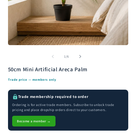
Open
media
m
1
2
of
1
/
6
in
i
modal
m
50cm Mini Artificial Areca Palm
Trade price — members only
Trade membership required to order
Ordering is for active trade members. Subscribe to unlock trade
pricing and place dropship orders direct to your customers.
Become a member →