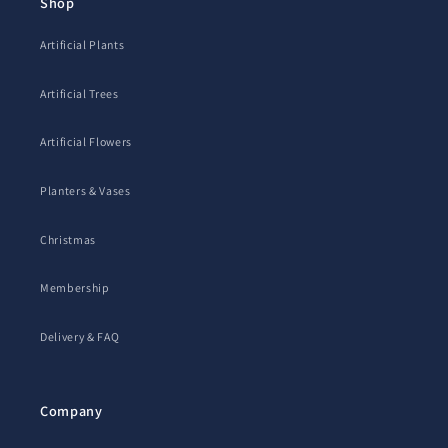
Shop
Artificial Plants
Artificial Trees
Artificial Flowers
Planters & Vases
Christmas
Membership
Delivery & FAQ
Company