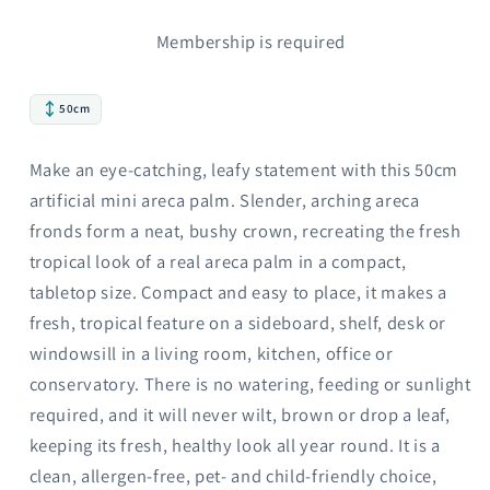
Membership is required
50cm
Make an eye-catching, leafy statement with this 50cm
artificial mini areca palm. Slender, arching areca
fronds form a neat, bushy crown, recreating the fresh
tropical look of a real areca palm in a compact,
tabletop size. Compact and easy to place, it makes a
fresh, tropical feature on a sideboard, shelf, desk or
windowsill in a living room, kitchen, office or
conservatory. There is no watering, feeding or sunlight
required, and it will never wilt, brown or drop a leaf,
keeping its fresh, healthy look all year round. It is a
clean, allergen-free, pet- and child-friendly choice,