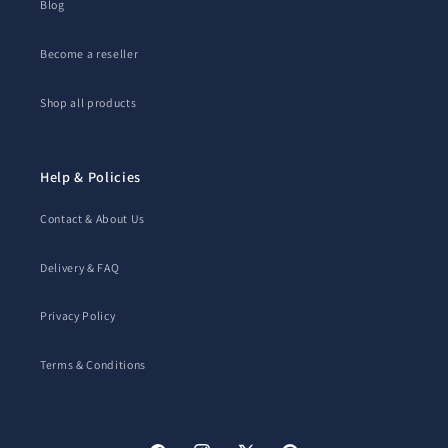
Blog
Become a reseller
Shop all products
Help & Policies
Contact & About Us
Delivery & FAQ
Privacy Policy
Terms & Conditions