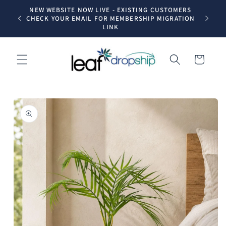
Skip to
NEW WEBSITE NOW LIVE - EXISTING CUSTOMERS
Trade dr
content
CHECK YOUR EMAIL FOR MEMBERSHIP MIGRATION
LINK
Cart
Skip to
product
information