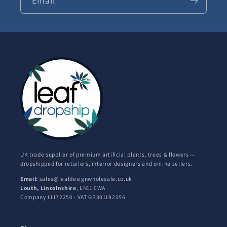
Email
UK trade supplier of premium artificial plants, trees & flowers —
dropshipped for retailers, interior designers and online sellers.
Email:
sales@leafdesignwholesale.co.uk
Louth, Lincolnshire
, LN11 0WA
Company 11172250 · VAT GB301192356