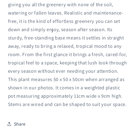
giving you all the greenery with none of the soil,
watering or fallen leaves. Realistic and maintenance-
free, it is the kind of effortless greenery you can set
down and simply enjoy, season after season. Its
sturdy, free-standing base means it settles in straight
away, ready to bring a relaxed, tropical mood to any
room. From the first glance it brings a fresh, cared-for,
tropical feel to a space, keeping that lush look through
every season without ever needing your attention.
This plant measures 50 x 50 x 50cm when arranged as
shown in our photos. It comes in a weighted plastic
pot measuring approximately 11cm wide x 9cm high.
Stems are wired and can be shaped to suit your space.
Share