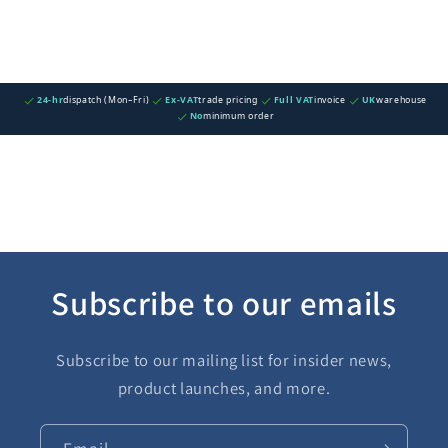
24-hr
dispatch (Mon–Fri)
Ex-VAT
trade pricing
Full VAT
invoice
UK
warehouse
No
minimum order
Subscribe to our emails
Subscribe to our mailing list for insider news,
product launches, and more.