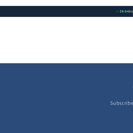
24-hr
di
Subscribe