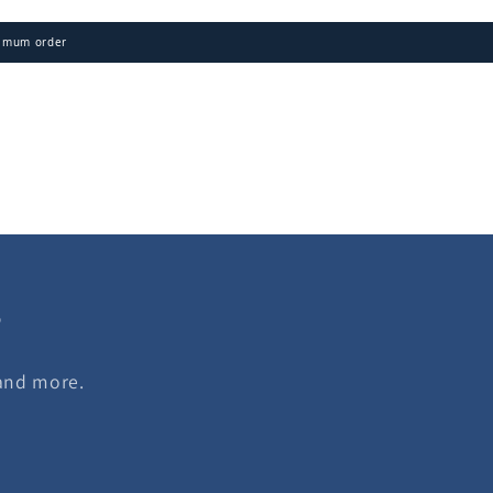
imum order
s
 and more.