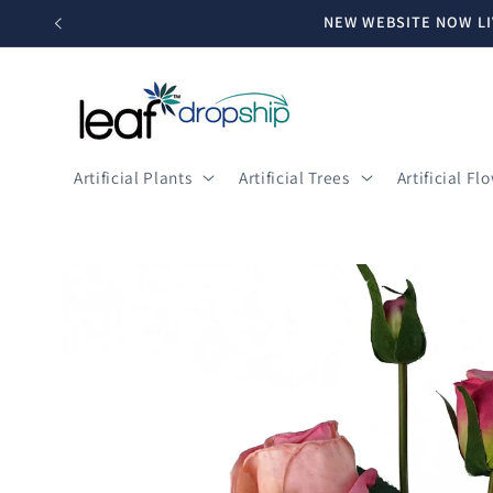
Skip to
NEW WEBSITE NOW LI
content
Artificial Plants
Artificial Trees
Artificial Fl
Skip to
product
information