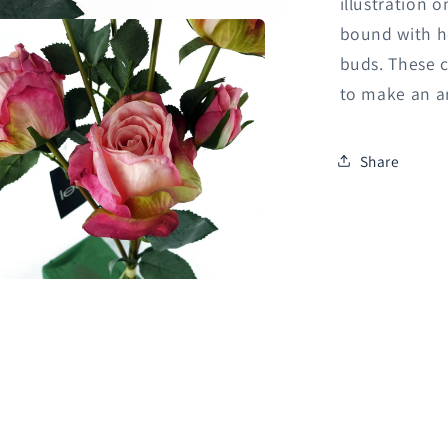
illustration 
bound with he
buds. These c
to make an a
Share