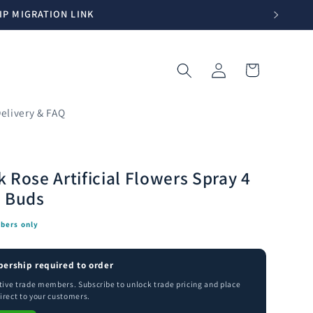
IP MIGRATION LINK
Log
Cart
in
elivery & FAQ
 Rose Artificial Flowers Spray 4
3 Buds
bers only
ership required to order
ctive trade members. Subscribe to unlock trade pricing and place
irect to your customers.