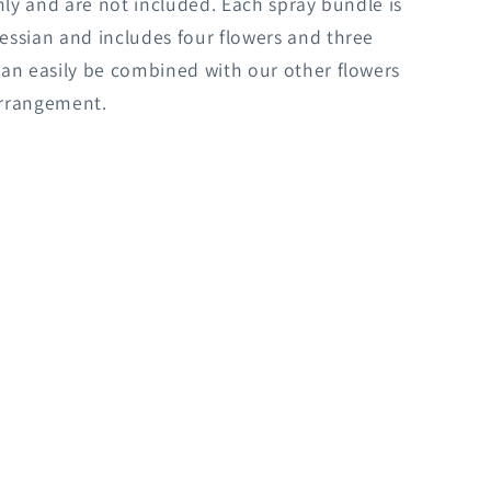
only and are not included. Each spray bundle is
ssian and includes four flowers and three
an easily be combined with our other flowers
rrangement.