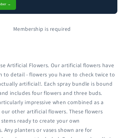
mber →
Membership is required
 Artificial Flowers. Our artificial flowers have
n to detail - flowers you have to check twice to
actually artificial!. Each spray bundle is bound
and includes four flowers and three buds.
articularly impressive when combined as a
our other artificial flowers. These flowers
 stems ready to create your own
 Any planters or vases shown are for