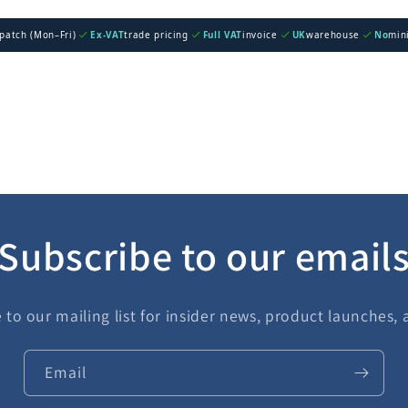
spatch (Mon–Fri)
Ex-VAT
trade pricing
Full VAT
invoice
UK
warehouse
No
min
Subscribe to our email
 to our mailing list for insider news, product launches,
Email