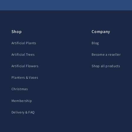
Shop
Company
Artificial Plants
Blog
Artificial Trees
Become a reseller
Artificial Flowers
Shop all products
Planters & Vases
Christmas
Membership
Delivery & FAQ