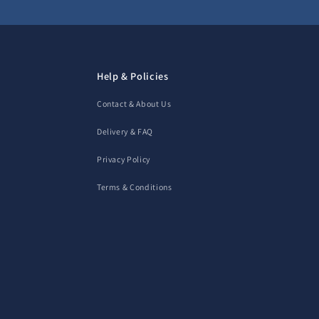
Help & Policies
Contact & About Us
Delivery & FAQ
Privacy Policy
Terms & Conditions