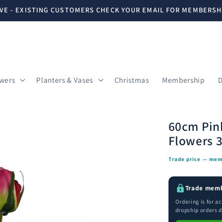
VE - EXISTING CUSTOMERS CHECK YOUR EMAIL FOR MEMBERSH
owers
Planters & Vases
Christmas
Membership
D
60cm Pink
Flowers 
Trade price — mem
Trade memb
Ordering is for a
dropship orders d