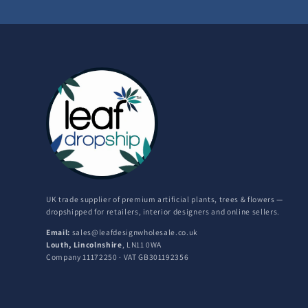
UK trade supplier of premium artificial plants, trees & flowers —
dropshipped for retailers, interior designers and online sellers.
Email:
sales@leafdesignwholesale.co.uk
Louth, Lincolnshire
, LN11 0WA
Company 11172250 · VAT GB301192356