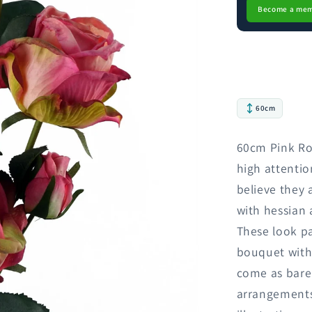
Become a me
60cm
60cm Pink Rose
high attentio
believe they 
with hessian 
These look p
bouquet with 
come as bare
arrangements.