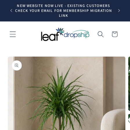
Skip to
NEW WEBSITE NOW LIVE - EXISTING CUSTOMERS
Trade dr
content
CHECK YOUR EMAIL FOR MEMBERSHIP MIGRATION
LINK
Cart
Skip to
product
information