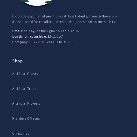
UK trade supplier of premium artificial plants, trees & flowers —
dropshipped for retailers, interior designers and online sellers.
Email:
sales@leafdesignwholesale.co.uk
Louth, Lincolnshire
, LN11 0WA
Company 11172250 · VAT GB301192356
Shop
Artificial Plants
Artificial Trees
Artificial Flowers
Planters & Vases
Christmas