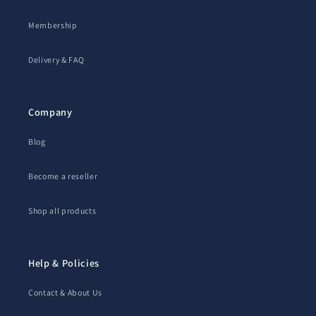
Membership
Delivery & FAQ
Company
Blog
Become a reseller
Shop all products
Help & Policies
Contact & About Us