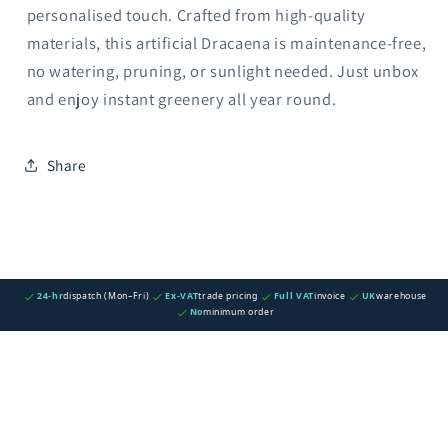
personalised touch. Crafted from high-quality
materials, this artificial Dracaena is maintenance-free,
no watering, pruning, or sunlight needed. Just unbox
and enjoy instant greenery all year round.
Share
24-hr
dispatch (Mon–Fri)
Ex-VAT
trade pricing
Full VAT
invoice
UK
warehouse
No
minimum order