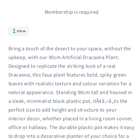
Membership is required
90cm
Bring a touch of the desert to your space, without the
upkeep, with our 90cm Artificial Dracaena Plant.
Designed to replicate the striking look of a real
Dracaena, this faux plant features bold, spiky green
leaves with realistic texture and colour variation for a
natural appearance. Standing 90cm tall and housed in
a sleek, minimalist black plastic pot, itÃ¢â‚¬â„¢s the
perfect size to add height and structure to your
interior decor, whether placed in a living room corner,
office or hallway. The durable plastic pot makes it easy
to drop into a decorative planter of your choice for a