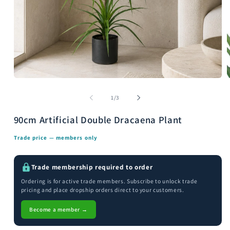
Open
media
m
1
2
of
1
/
3
in
i
modal
m
90cm Artificial Double Dracaena Plant
Trade price — members only
Trade membership required to order
Ordering is for active trade members. Subscribe to unlock trade
pricing and place dropship orders direct to your customers.
Become a member →