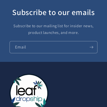
Subscribe to our emails
Subscribe to our mailing list for insider news,
product launches, and more.
Email