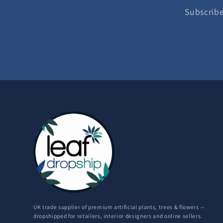
Subscribe
UK trade supplier of premium artificial plants, trees & flowers —
dropshipped for retailers, interior designers and online sellers.