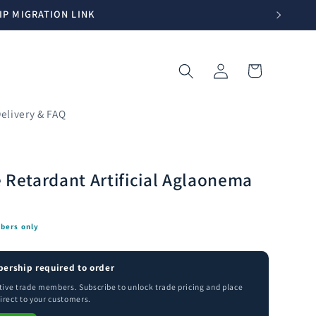
IP MIGRATION LINK
Log
Cart
in
elivery & FAQ
 Retardant Artificial Aglaonema
bers only
ership required to order
ctive trade members. Subscribe to unlock trade pricing and place
irect to your customers.