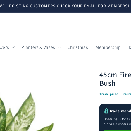
VE - EXISTING CUSTOMERS CHECK YOUR EMAIL FOR MEMBERSH
owers
Planters & Vases
Christmas
Membership
D
45cm Fire
Bush
Trade price — mem
Trade memb
Ordering is for a
dropship orders d