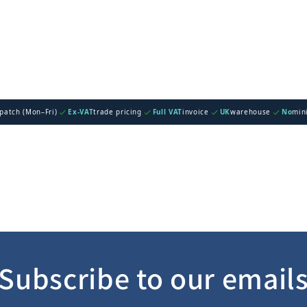
spatch (Mon–Fri)
Ex-VAT
trade pricing
Full VAT
invoice
UK
warehouse
No
min
Subscribe to our email