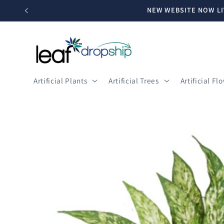
Skip to
NEW WEBSITE NOW LI
content
Artificial Plants
Artificial Trees
Artificial Fl
Skip to
product
information