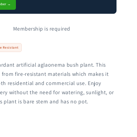
mber →
Membership is required
re Resistant
ardant artificial aglaonema bush plant. This
 from fire-resistant materials which makes it
oth residential and commercial use. Enjoy
ery without the need for watering, sunlight, or
s plant is bare stem and has no pot.