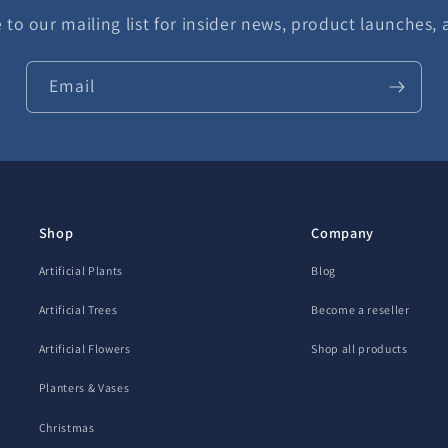
 to our mailing list for insider news, product launches,
Email
Shop
Company
Artificial Plants
Blog
Artificial Trees
Become a reseller
Artificial Flowers
Shop all products
Planters & Vases
Christmas