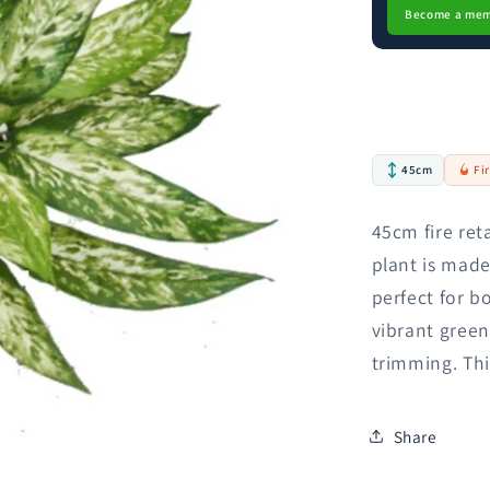
Become a me
45cm
Fi
45cm fire ret
plant is made
perfect for b
vibrant green
trimming. Thi
Share