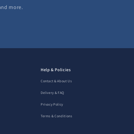
 and more.
Help & Policies
Contact & About Us
Delivery & FAQ
Privacy Policy
Terms & Conditions