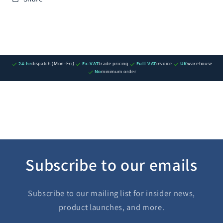
24-hr
dispatch (Mon–Fri)
Ex-VAT
trade pricing
Full VAT
invoice
UK
warehouse
No
minimum order
Subscribe to our emails
Subscribe to our mailing list for insider news,
product launches, and more.