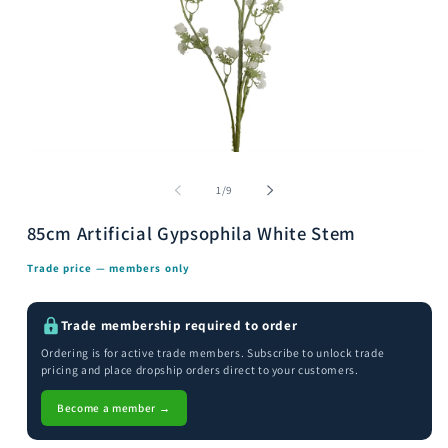
Open
media
m
1
2
of
1
/
9
in
i
modal
m
85cm Artificial Gypsophila White Stem
Trade price — members only
Trade membership required to order
Ordering is for active trade members. Subscribe to unlock trade
pricing and place dropship orders direct to your customers.
Become a member →