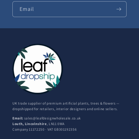
Email
UK trade supplier of premium artificial plants, trees & flowers —
dropshipped for retailers, interior designers and online sellers.
Email:
sales@leafdesignwholesale.co.uk
Louth, Lincolnshire
, LN11 0WA
Company 11172250 · VAT GB301192356