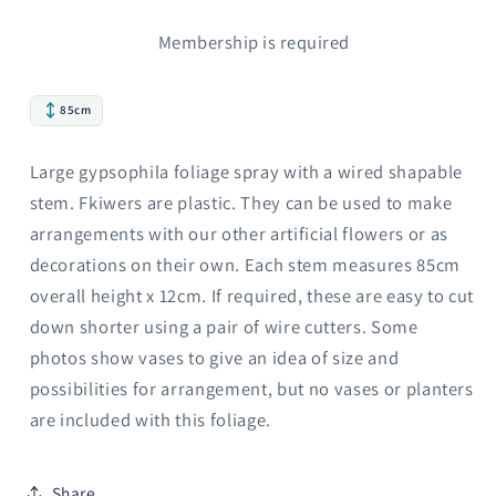
Membership is required
85cm
Large gypsophila foliage spray with a wired shapable
stem. Fkiwers are plastic. They can be used to make
arrangements with our other artificial flowers or as
decorations on their own. Each stem measures 85cm
overall height x 12cm. If required, these are easy to cut
down shorter using a pair of wire cutters. Some
photos show vases to give an idea of size and
possibilities for arrangement, but no vases or planters
are included with this foliage.
Share