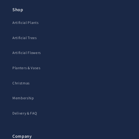
Shop
Artificial Plants
Artificial Trees
Artificial Flowers
Planters & Vases
Christmas
Membership
Delivery & FAQ
Company