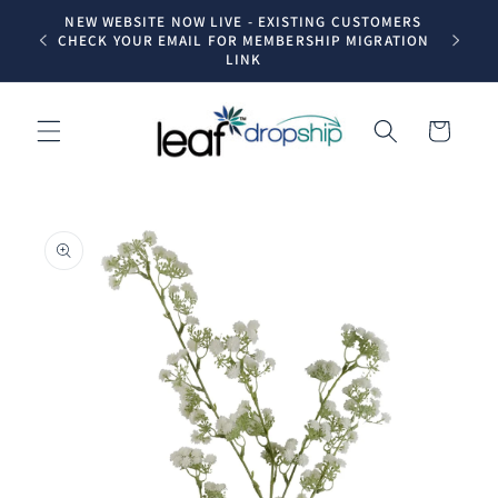
Skip to
NEW WEBSITE NOW LIVE - EXISTING CUSTOMERS
Trade dr
content
CHECK YOUR EMAIL FOR MEMBERSHIP MIGRATION
LINK
Cart
Skip to
product
information