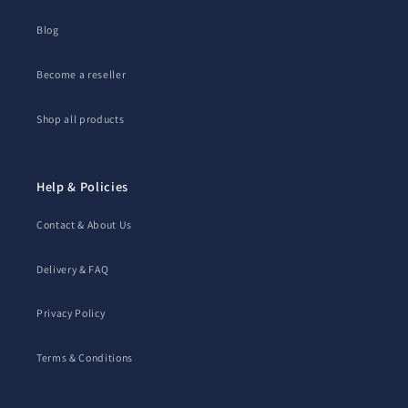
Blog
Become a reseller
Shop all products
Help & Policies
Contact & About Us
Delivery & FAQ
Privacy Policy
Terms & Conditions